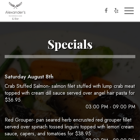
Toggl
naviga
Specials
Saturday August 8th
Crab Stuffed Salmon- salmon filet stuffed with lump crab meat
topped with cream dill sauce served over angel hair pasta for
$36.95
03:00 PM - 09:00 PM
Red Grouper- pan seared herb encrusted red grouper fillet
served over spinach tossed linguini topped with lemon cream
sauce, capers, and tomatoes for $38.95