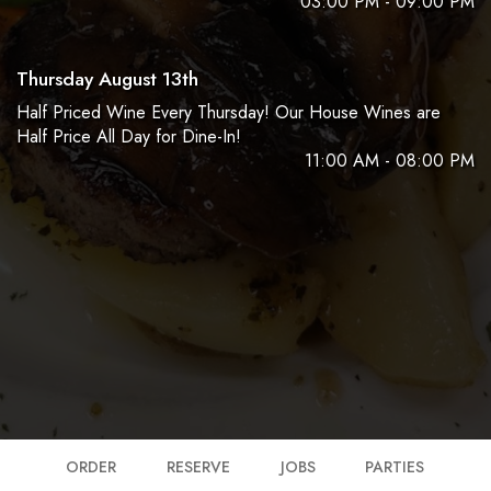
03:00 PM - 09:00 PM
Thursday August 13th
Half Priced Wine Every Thursday! Our House Wines are
Half Price All Day for Dine-In!
11:00 AM - 08:00 PM
ORDER
RESERVE
JOBS
PARTIES