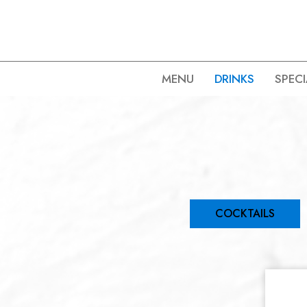
MENU
DRINKS
SPECI
COCKTAILS