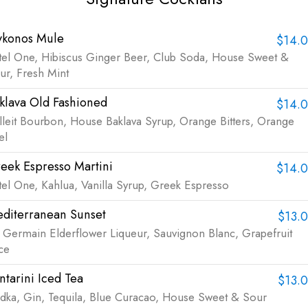
konos Mule
$14.
tel One, Hibiscus Ginger Beer, Club Soda, House Sweet &
ur, Fresh Mint
klava Old Fashioned
$14.
lleit Bourbon, House Baklava Syrup, Orange Bitters, Orange
el
eek Espresso Martini
$14.
tel One, Kahlua, Vanilla Syrup, Greek Espresso
diterranean Sunset
$13.
. Germain Elderflower Liqueur, Sauvignon Blanc, Grapefruit
ice
ntarini Iced Tea
$13.
dka, Gin, Tequila, Blue Curacao, House Sweet & Sour