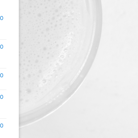
00
00
00
00
00