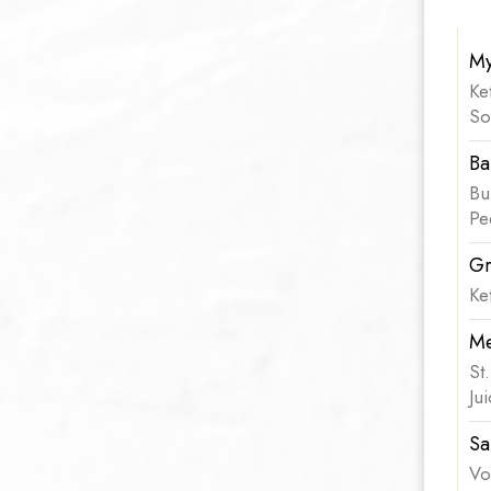
My
Ke
So
Ba
Bu
Pe
Gr
Ke
Me
St
Ju
Sa
Vo