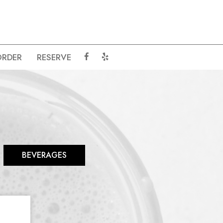
ORDER
RESERVE
BEVERAGES