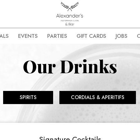
ALS
EVENTS
PARTIES
GIFT CARDS
JOBS
Our Drinks
SPIRITS
CORDIALS & APERITIFS
Signature Cocktails