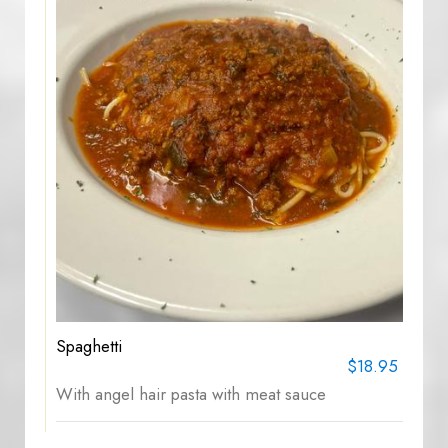
Spaghetti
$18.95
With angel hair pasta with meat sauce