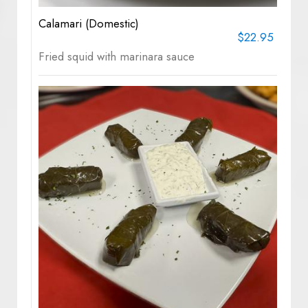
Calamari (Domestic)
$22.95
Fried squid with marinara sauce