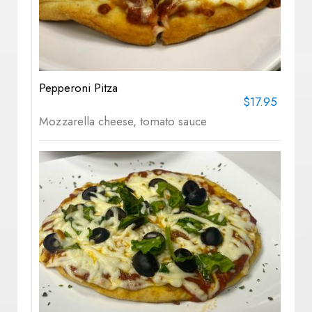
Pepperoni Pitza
$17.95
Mozzarella cheese, tomato sauce