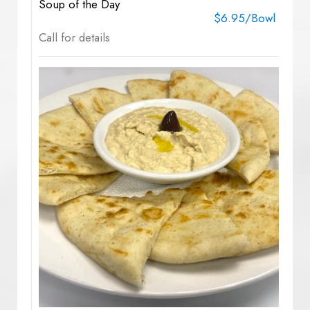
Soup of the Day
$6.95/Bowl
Call for details