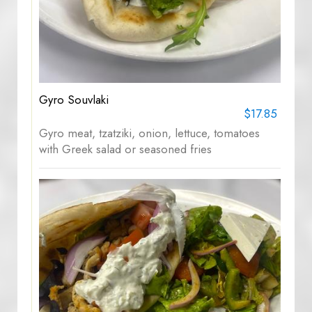
Gyro Souvlaki
$17.85
Gyro meat, tzatziki, onion, lettuce, tomatoes
with Greek salad or seasoned fries