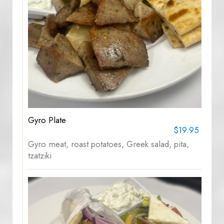
Gyro Plate
$19.95
Gyro meat, roast potatoes, Greek salad, pita,
tzatziki