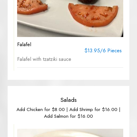
Falafel
$13.95/6 Pieces
Falafel with tzatziki sauce
Salads
Add Chicken for $8.00 | Add Shrimp for $16.00 |
Add Salmon for $16.00