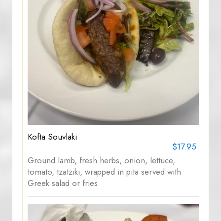
Kofta Souvlaki
$17.95
Ground lamb, fresh herbs, onion, lettuce,
tomato, tzatziki, wrapped in pita served with
Greek salad or fries