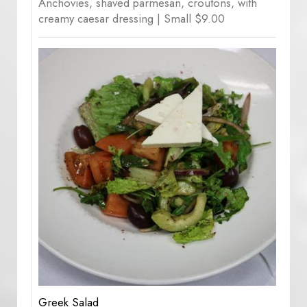
Anchovies, shaved parmesan, croutons, with
creamy caesar dressing | Small $9.00
Greek Salad