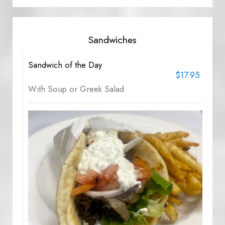
Sandwiches
Sandwich of the Day
$17.95
With Soup or Greek Salad