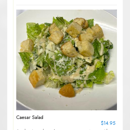
Caesar Salad
$14.95