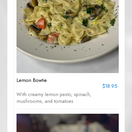
Lemon Bowtie
$18.95
With creamy lemon pesto, spinach,
mushrooms, and tomatoes