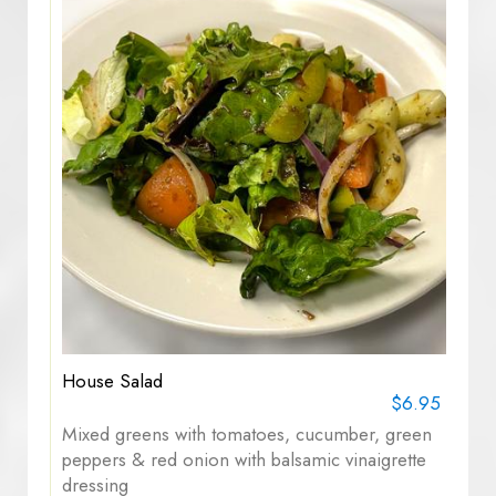
House Salad
$6.95
Mixed greens with tomatoes, cucumber, green
peppers & red onion with balsamic vinaigrette
dressing