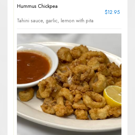
Hummus Chickpea
$12.95
Tahini sauce, garlic, lemon with pita