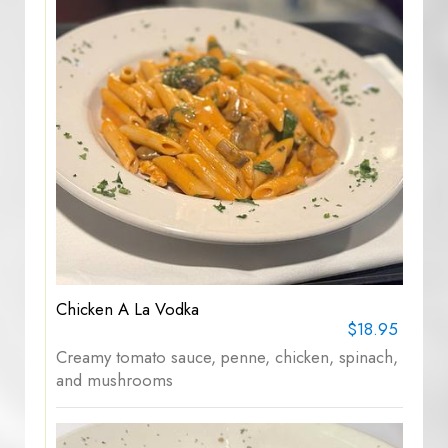
Chicken A La Vodka
$18.95
Creamy tomato sauce, penne, chicken, spinach,
and mushrooms