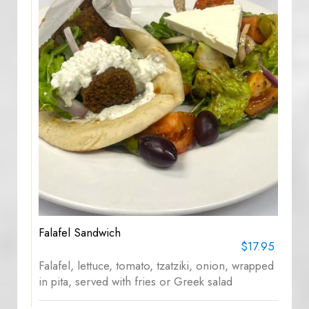
Falafel Sandwich
$17.95
Falafel, lettuce, tomato, tzatziki, onion, wrapped
in pita, served with fries or Greek salad