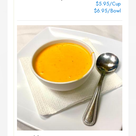
$5.95/Cup
$6.95/Bowl