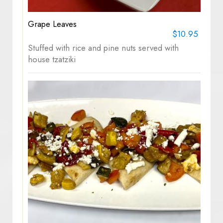
Grape Leaves
$10.95
Stuffed with rice and pine nuts served with
house tzatziki