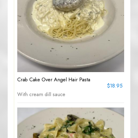
Crab Cake Over Angel Hair Pasta
$18.95
With cream dill sauce