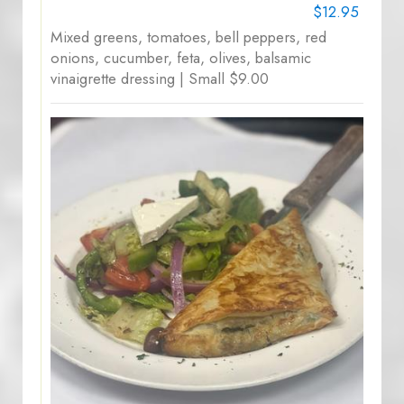
$12.95
Mixed greens, tomatoes, bell peppers, red
onions, cucumber, feta, olives, balsamic
vinaigrette dressing | Small $9.00