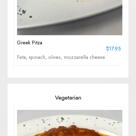
Greek Pitza
$17.95
Feta, spinach, olives, mozzarella cheese
Vegetarian