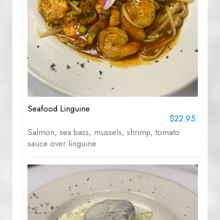
Seafood Linguine
$22.95
Salmon, sea bass, mussels, shrimp, tomato
sauce over linguine