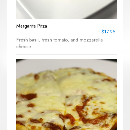
Margarita Pitza
$17.95
Fresh basil, fresh tomato, and mozzarella
cheese