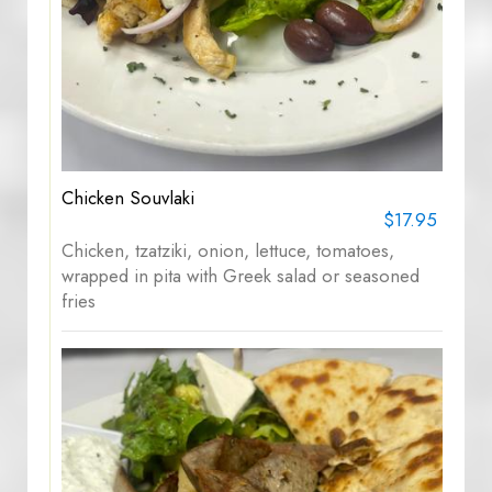
Chicken Souvlaki
$17.95
Chicken, tzatziki, onion, lettuce, tomatoes,
wrapped in pita with Greek salad or seasoned
fries