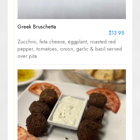
Greek Bruschetta
$13.95
Zucchini, feta cheese, eggplant, roasted red
pepper, tomatoes, onion, garlic & basil served
over pita