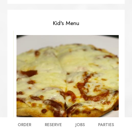
Kid's Menu
ORDER
RESERVE
JOBS
PARTIES