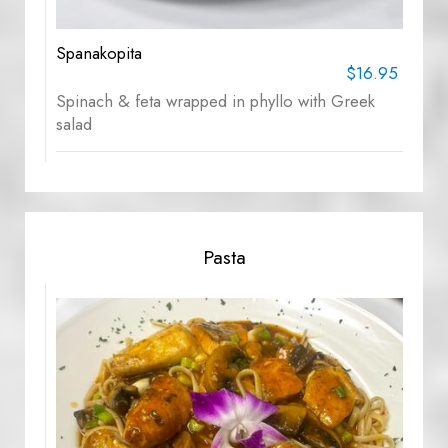
Spanakopita
$16.95
Spinach & feta wrapped in phyllo with Greek
salad
Pasta