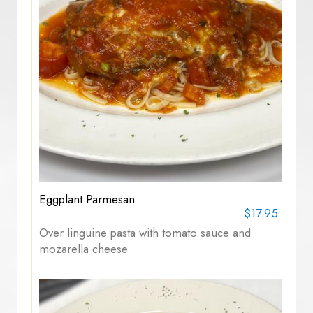
Eggplant Parmesan
$17.95
Over linguine pasta with tomato sauce and
mozarella cheese