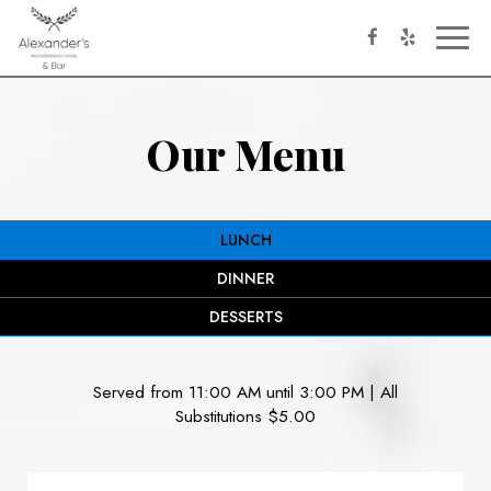
Toggl
naviga
Our Menu
LUNCH
DINNER
DESSERTS
Served from 11:00 AM until 3:00 PM | All
Substitutions $5.00