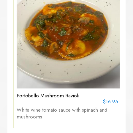
Portobello Mushroom Ravioli
$16.95
White wine tomato sauce with spinach and
mushrooms