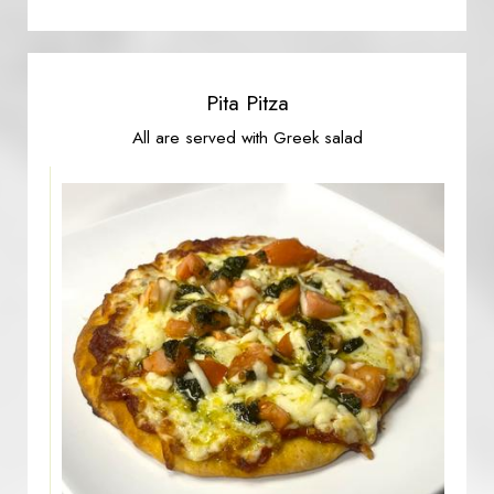
Pita Pitza
All are served with Greek salad