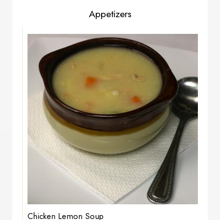
Appetizers
Chicken Lemon Soup